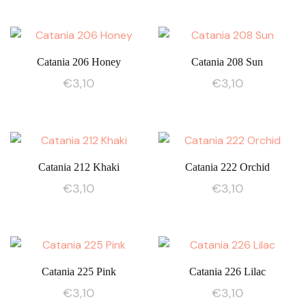
Catania 206 Honey
Catania 208 Sun
€
3,10
€
3,10
Catania 212 Khaki
Catania 222 Orchid
€
3,10
€
3,10
Catania 225 Pink
Catania 226 Lilac
€
3,10
€
3,10