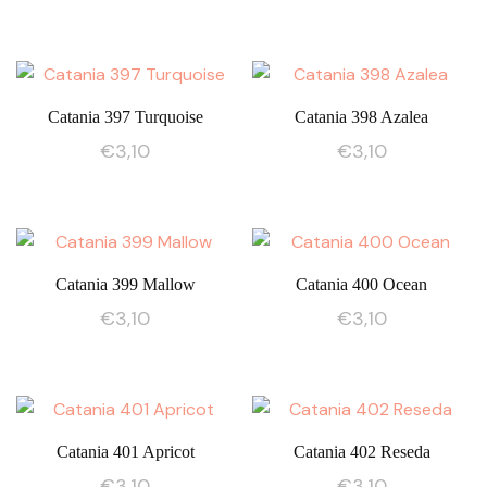
Catania 397 Turquoise
Catania 398 Azalea
€
3,10
€
3,10
Catania 399 Mallow
Catania 400 Ocean
€
3,10
€
3,10
Catania 401 Apricot
Catania 402 Reseda
€
3,10
€
3,10