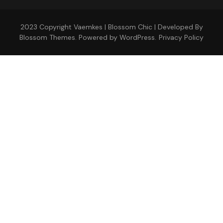
2023 Copyright Vaemkes |
Blossom Chic | Developed By
Blossom Themes
. Powered by
WordPress
.
Privacy Policy