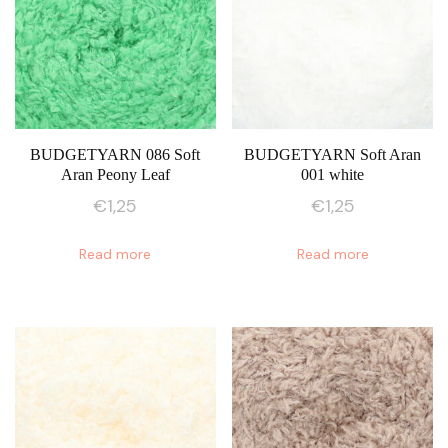
The
The
options
options
may
may
be
be
chosen
chosen
on
on
BUDGETYARN 086 Soft
BUDGETYARN Soft Aran
Aran Peony Leaf
001 white
the
the
product
product
€
1,25
€
1,25
page
page
Read more
Read more