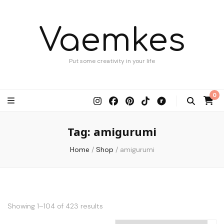
Vaemkes
Put some creativity in your life
0
Tag:
amigurumi
Home
/
Shop
/
amigurumi
Showing 1–104 of 423 results