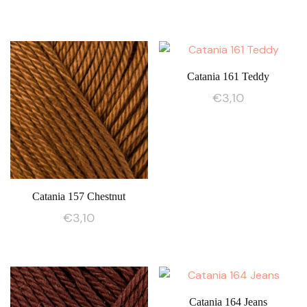
Catania 161 Teddy
€
3,10
Catania 157 Chestnut
€
3,10
Catania 164 Jeans