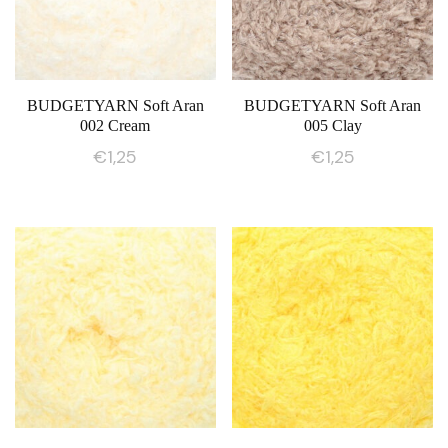
BUDGETYARN Soft Aran
BUDGETYARN Soft Aran
002 Cream
005 Clay
€
1,25
€
1,25