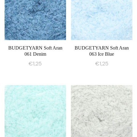
BUDGETYARN Soft Aran
BUDGETYARN Soft Aran
061 Denim
063 Ice Blue
€
1,25
€
1,25