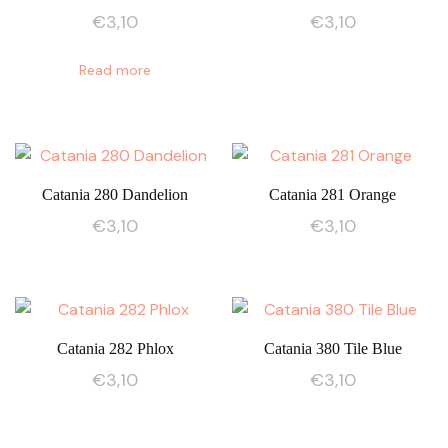
€
3,10
€
3,10
Read more
Catania 280 Dandelion
Catania 281 Orange
€
3,10
€
3,10
Catania 282 Phlox
Catania 380 Tile Blue
€
3,10
€
3,10