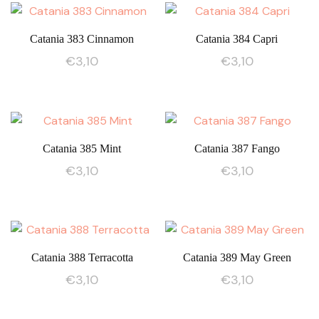
Catania 383 Cinnamon
Catania 384 Capri
€
3,10
€
3,10
Catania 385 Mint
Catania 387 Fango
€
3,10
€
3,10
Catania 388 Terracotta
Catania 389 May Green
€
3,10
€
3,10