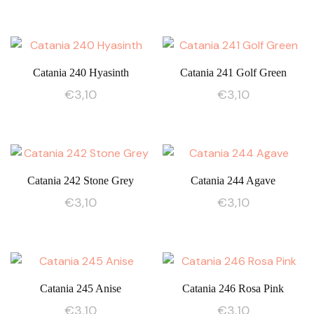
Catania 240 Hyasinth
Catania 241 Golf Green
€
3,10
€
3,10
Catania 242 Stone Grey
Catania 244 Agave
€
3,10
€
3,10
Catania 245 Anise
Catania 246 Rosa Pink
€
3,10
€
3,10