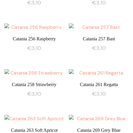
€
3,10
€
3,10
Catania 256 Raspberry
Catania 257 Bast
€
3,10
€
3,10
Catania 258 Strawberry
Catania 261 Regatta
€
3,10
€
3,10
Catania 263 Soft Apricot
Catania 269 Grey Blue