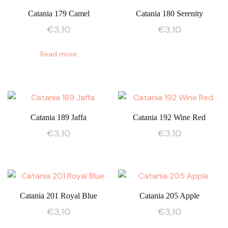
Catania 179 Camel
Catania 180 Serenity
€
3,10
€
3,10
Read more
Catania 189 Jaffa
Catania 192 Wine Red
€
3,10
€
3,10
Catania 201 Royal Blue
Catania 205 Apple
€
3,10
€
3,10