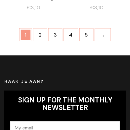
€
3,10
€
3,10
1
2
3
4
5
→
HAAK JE AAN?
SIGN UP FOR THE MONTHLY
NEWSLETTER