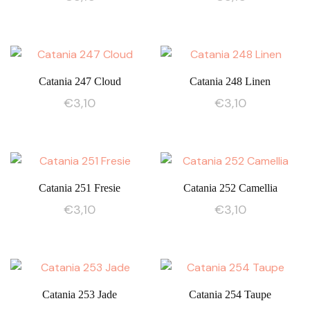
Catania 247 Cloud
Catania 248 Linen
€
3,10
€
3,10
Catania 251 Fresie
Catania 252 Camellia
€
3,10
€
3,10
Catania 253 Jade
Catania 254 Taupe