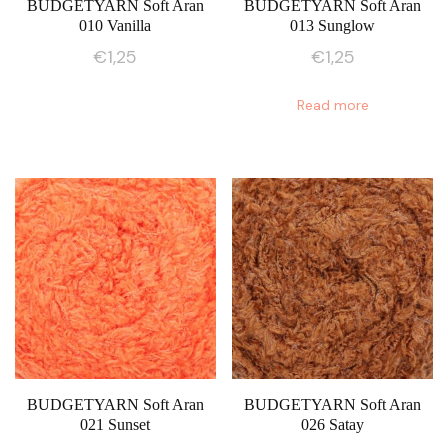
BUDGETYARN Soft Aran
BUDGETYARN Soft Aran
010 Vanilla
013 Sunglow
€
1,25
€
1,25
Read more
BUDGETYARN Soft Aran
BUDGETYARN Soft Aran
021 Sunset
026 Satay