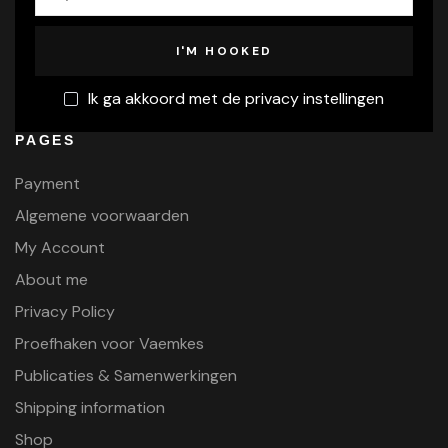
Ik ga akkoord met de privacy instellingen
PAGES
Payment
Algemene voorwaarden
My Account
About me
Privacy Policy
Proefhaken voor Vaemkes
Publicaties & Samenwerkingen
Shipping information
Shop