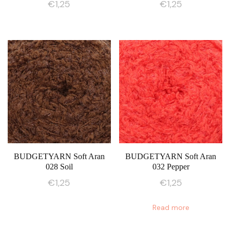
€
1,25
€
1,25
BUDGETYARN Soft Aran
BUDGETYARN Soft Aran
028 Soil
032 Pepper
€
1,25
€
1,25
Read more