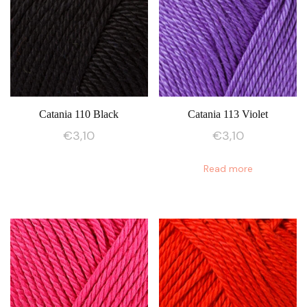
Catania 110 Black
Catania 113 Violet
€
3,10
€
3,10
Read more