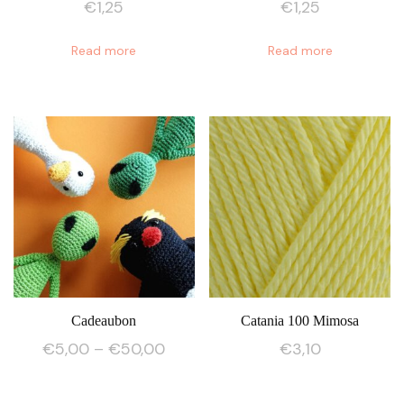
€
1,25
€
1,25
Read more
Read more
Cadeaubon
Catania 100 Mimosa
Price
€
5,00
–
€
50,00
€
3,10
range:
This
€5,00
product