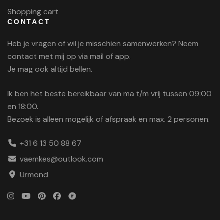
Shopping cart
CONTACT
Heb je vragen of wil je misschien samenwerken? Neem
contact met mij op via mail of app.
Je mag ook altijd bellen.
Ik ben het beste bereikbaar van ma t/m vrij tussen 09:00
en 18:00.
Bezoek is alleen mogelijk of afspraak en max. 2 personen.
+31 6 13 50 88 67
vaemkes@outlook.com
Urmond