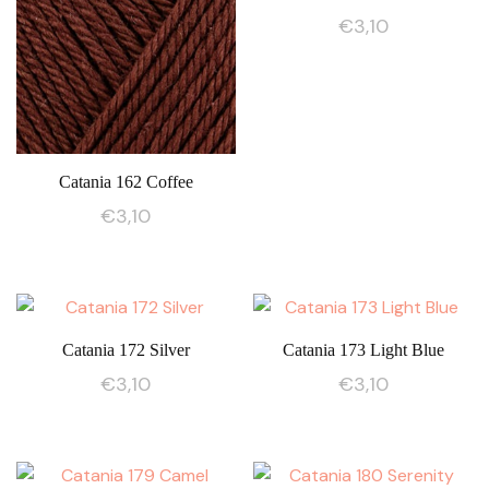
€
3,10
Catania 162 Coffee
€
3,10
Catania 172 Silver
Catania 173 Light Blue
€
3,10
€
3,10