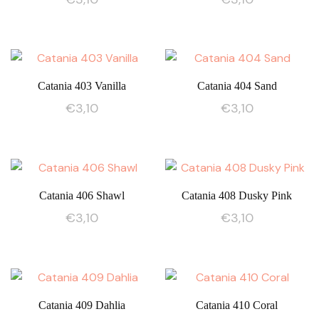
Catania 403 Vanilla
Catania 404 Sand
€
3,10
€
3,10
Catania 406 Shawl
Catania 408 Dusky Pink
€
3,10
€
3,10
Catania 409 Dahlia
Catania 410 Coral