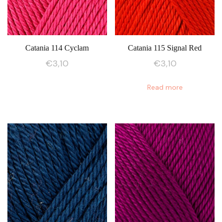
Catania 114 Cyclam
Catania 115 Signal Red
€
3,10
€
3,10
Read more