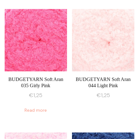
BUDGETYARN Soft Aran
BUDGETYARN Soft Aran
035 Girly Pink
044 Light Pink
€
1,25
€
1,25
Read more