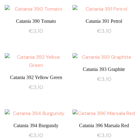
Catania 390 Tomato
Catania 391 Petrol
€
3,10
€
3,10
Catania 393 Graphite
Catania 392 Yellow Green
€
3,10
€
3,10
Catania 394 Burgundy
Catania 396 Marsala Red
€
3,10
€
3,10