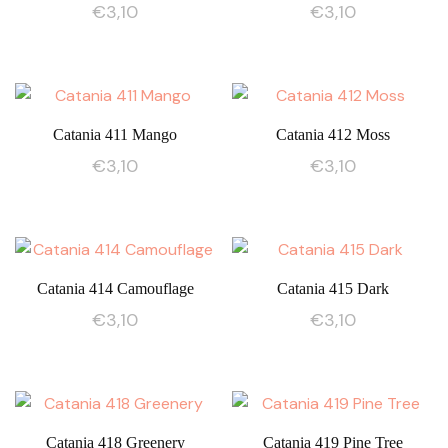
€
3,10
€
3,10
Catania 411 Mango
Catania 412 Moss
€
3,10
€
3,10
Catania 414 Camouflage
Catania 415 Dark
€
3,10
€
3,10
Catania 418 Greenery
Catania 419 Pine Tree