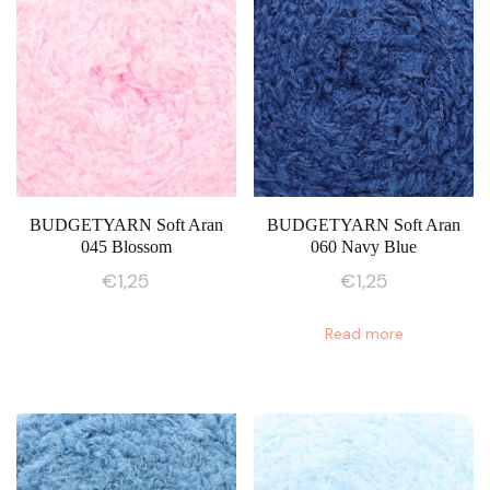
BUDGETYARN Soft Aran
BUDGETYARN Soft Aran
045 Blossom
060 Navy Blue
€
1,25
€
1,25
Read more