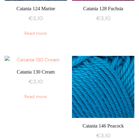
Catania 124 Marine
Catania 128 Fuchsia
€
3,10
€
3,10
Read more
Catania 130 Cream
€
3,10
Read more
Catania 146 Peacock
€
3,10