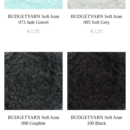
BUDGETYARN Soft Aran
BUDGETYARN Soft Aran
073 Jade Gravel
095 Soft Grey
€
1,25
€
1,25
BUDGETYARN Soft Aran
BUDGETYARN Soft Aran
098 Graphite
100 Black